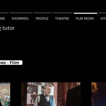
ME
SHOWREEL
PROFILE
THEATRE
FILM WORK
OT
g tutor
ws - Film