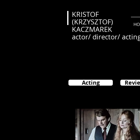
KRISTOF
(KRZYSZTOF)
HO
KACZMAREK
actor/ director/ actin
Acting
Revie