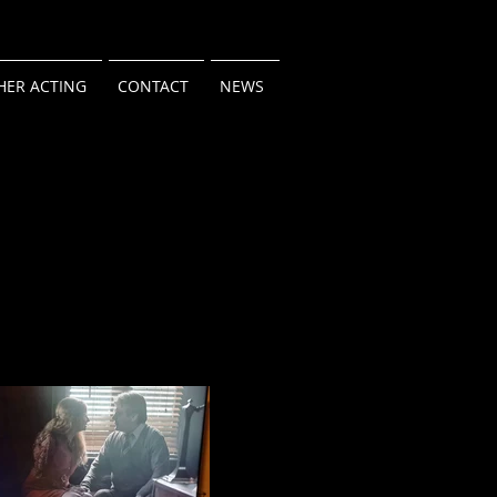
HER ACTING
CONTACT
NEWS