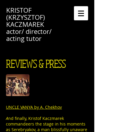
KRISTOF
(KRZYSZTOF)
KACZMAREK
actor/ director/
acting tutor
REVIEWS & PRESS
UNCLE VANYA by A. Chekhov
A
nd finally, Kristof Kaczmarek
commandeers the stage in his moments
as Serebryakov, a man blissfully unaware