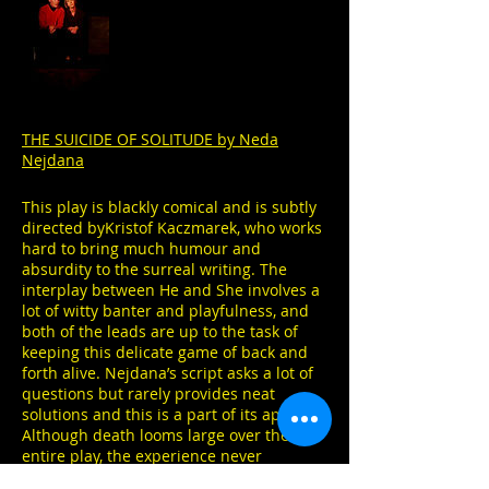
THE SUICIDE OF SOLITUDE by Neda
Nejdana
This play is blackly comical and is subtly
directed byKristof Kaczmarek, who works
hard to bring much humour and
absurdity to the surreal writing. The
interplay between He and She involves a
lot of witty banter and playfulness, and
both of the leads are up to the task of
keeping this delicate game of back and
forth alive. Nejdana’s script asks a lot of
questions but rarely provides neat
solutions and this is a part of its appeal.
Although death looms large over the
entire play, the experience never
becomes maudlin or depressing, instead