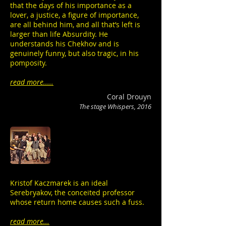
that the days of his importance as a
lover, a justice, a figure of importance,
are all behind him, and all that’s left is
larger than life Absurdity. He
understands his Chekhov and is
genuinely funny, but also tragic, in his
pomposity.
read more.....
Coral Drouyn
The stage Whispers, 2016
Kristof Kaczmarek is an ideal
Serebryakov, the conceited professor
whose return home causes such a fuss.
read more...