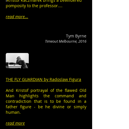
i
Kristof Kaczmarek brings a bewildered
pomposity to the professor....
read more...
Tym Byrne
Timeout Melbourne, 2016
THE FLY GUARDIAN by Radoslaw Figura
And Kristof portrayal of the flawed Old
Man highlights the command and
contradiction that is to be found in a
father figure - be he divine or simply
human.
read more