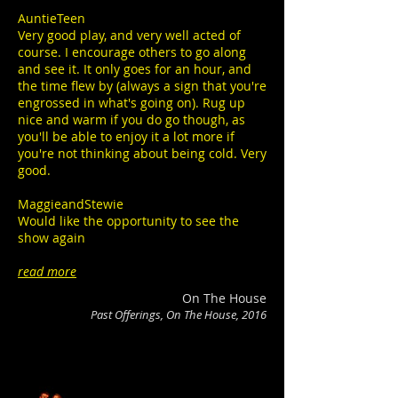
AuntieTeen
Very good play, and very well acted of
course. I encourage others to go along
and see it. It only goes for an hour, and
the time flew by (always a sign that you're
engrossed in what's going on). Rug up
nice and warm if you do go though, as
you'll be able to enjoy it a lot more if
you're not thinking about being cold. Very
good.
MaggieandStewie
Would like the opportunity to see the
show again
read more
On The House
Past Offerings, On The House, 2016