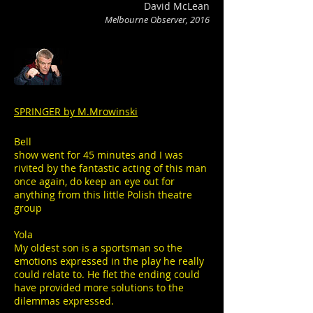
David McLean
Melbourne Observer, 2016
SPRINGER by M.Mrowinski
Bell
show went for 45 minutes and I was
rivited by the fantastic acting of this man
once again, do keep an eye out for
anything from this little Polish theatre
group
Yola
My oldest son is a sportsman so the
emotions expressed in the play he really
could relate to. He flet the ending could
have provided more solutions to the
dilemmas expressed.