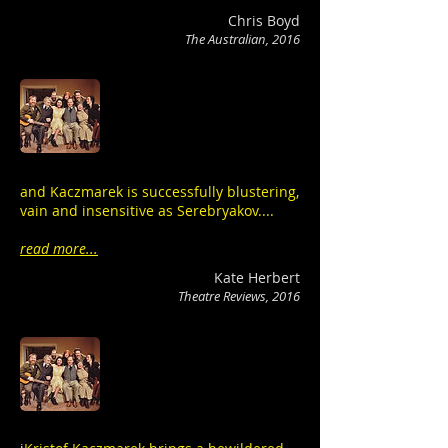
Chris Boyd
The Australian, 2016
and Kaczmarek is successfully blustering,
vain and insensitive as Serebryakov....
read more...
Kate Herbert
Theatre Reviews, 2016